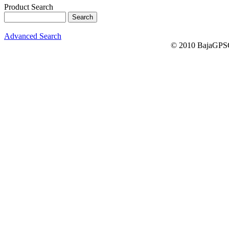
Product Search
Advanced Search
© 2010 BajaGPSG