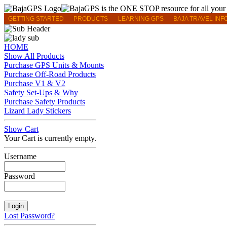
GETTING STARTED
PRODUCTS
LEARNING GPS
BAJA TRAVEL INF
HOME
Show All Products
Purchase GPS Units & Mounts
Purchase Off-Road Products
Purchase V1 & V2
Safety Set-Ups & Why
Purchase Safety Products
Lizard Lady Stickers
Show Cart
Your Cart is currently empty.
Username
Password
Lost Password?