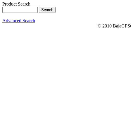
Product Search
Advanced Search
© 2010 BajaGPSG