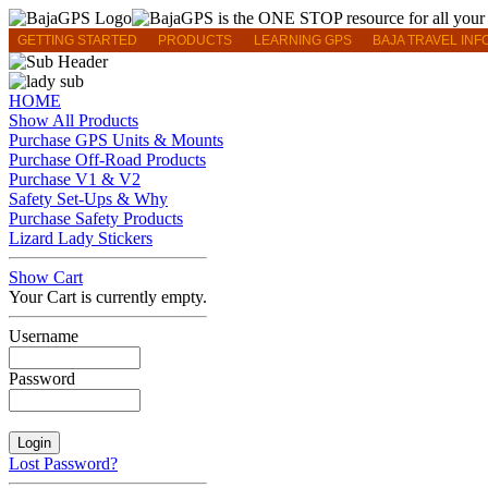
GETTING STARTED
PRODUCTS
LEARNING GPS
BAJA TRAVEL INF
HOME
Show All Products
Purchase GPS Units & Mounts
Purchase Off-Road Products
Purchase V1 & V2
Safety Set-Ups & Why
Purchase Safety Products
Lizard Lady Stickers
Show Cart
Your Cart is currently empty.
Username
Password
Lost Password?