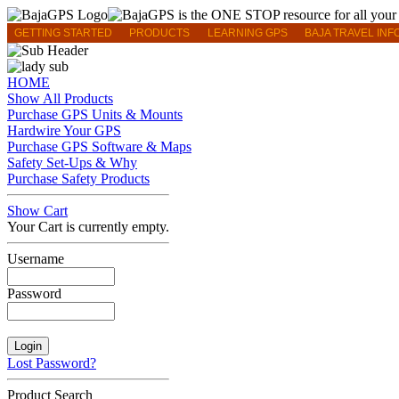
GETTING STARTED
PRODUCTS
LEARNING GPS
BAJA TRAVEL INF
HOME
Show All Products
Purchase GPS Units & Mounts
Hardwire Your GPS
Purchase GPS Software & Maps
Safety Set-Ups & Why
Purchase Safety Products
Show Cart
Your Cart is currently empty.
Username
Password
Lost Password?
Product Search