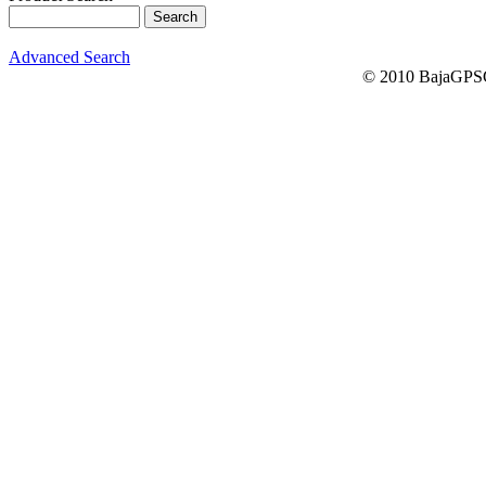
Advanced Search
© 2010 BajaGPSG