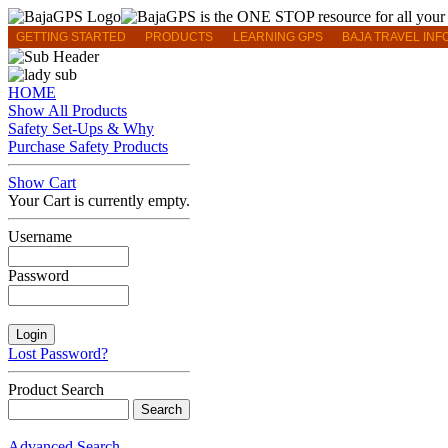
GETTING STARTED
PRODUCTS
LEARNING GPS
BAJA TRAVEL INF
HOME
Show All Products
Safety Set-Ups & Why
Purchase Safety Products
Show Cart
Your Cart is currently empty.
Username
Password
Lost Password?
Product Search
Advanced Search