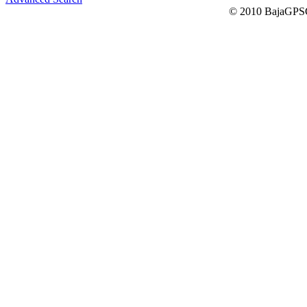
© 2010 BajaGPSG