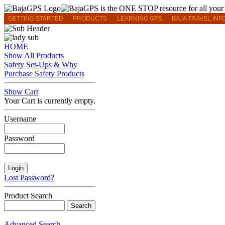
GETTING STARTED
PRODUCTS
LEARNING GPS
BAJA TRAVEL INF
HOME
Show All Products
Safety Set-Ups & Why
Purchase Safety Products
Show Cart
Your Cart is currently empty.
Username
Password
Lost Password?
Product Search
Advanced Search