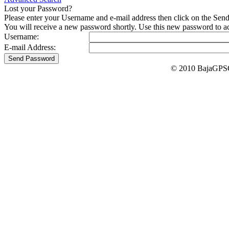
Lost your Password?
Please enter your Username and e-mail address then click on the Sen
You will receive a new password shortly. Use this new password to acc
Username:
E-mail Address:
© 2010 BajaGPSG