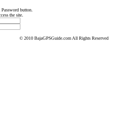
d Password button.
ess the site.
© 2010 BajaGPSGuide.com All Rights Reserved