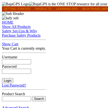
GETTING STARTED
PRODUCTS
LEARNING GPS
BAJA TRAVEL INF
HOME
Show All Products
Safety Set-Ups & Why
Purchase Safety Products
Show Cart
Your Cart is currently empty.
Username
Password
Lost Password?
Product Search
Advanced Search