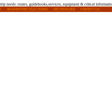
O
BAJA MOTORCYCLE TOURS
GET INVOLVED
CONTACT US