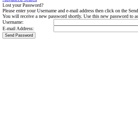
Lost your Password?
Please enter your Username and e-mail address then click on the Sen
You will receive a new password shortly. Use this new password to acc
Username:
E-mail Address: