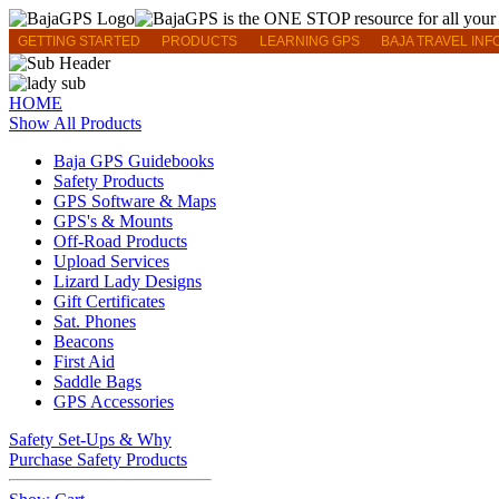
GETTING STARTED
PRODUCTS
LEARNING GPS
BAJA TRAVEL INF
HOME
Show All Products
Baja GPS Guidebooks
Safety Products
GPS Software & Maps
GPS's & Mounts
Off-Road Products
Upload Services
Lizard Lady Designs
Gift Certificates
Sat. Phones
Beacons
First Aid
Saddle Bags
GPS Accessories
Safety Set-Ups & Why
Purchase Safety Products