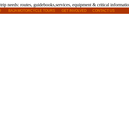
O
BAJA MOTORCYCLE TOURS
GET INVOLVED
CONTACT US