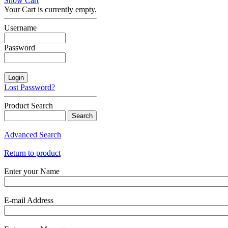
Show Cart
Your Cart is currently empty.
Username
Password
Lost Password?
Product Search
Advanced Search
Return to product
Enter your Name
E-mail Address