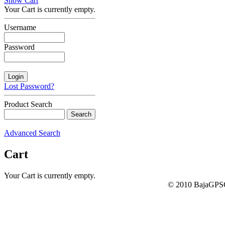
Show Cart
Your Cart is currently empty.
Username
Password
Lost Password?
Product Search
Advanced Search
Cart
Your Cart is currently empty.
© 2010 BajaGPSG