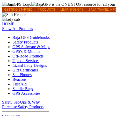
GETTING STARTED
PRODUCTS
LEARNING GPS
BAJA TRAVEL INF
HOME
Show All Products
Baja GPS Guidebooks
Safety Products
GPS Software & Maps
GPS's & Mounts
Off-Road Products
Upload Services
Lizard Lady Designs
Gift Certificates
Sat. Phones
Beacons
First Aid
Saddle Bags
GPS Accessories
Safety Set-Ups & Why
Purchase Safety Products