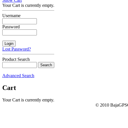
Show Cart
Your Cart is currently empty.
Username
Password
Lost Password?
Product Search
Advanced Search
Cart
Your Cart is currently empty.
© 2010 BajaGPSG