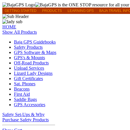
GETTING STARTED
PRODUCTS
LEARNING GPS
BAJA TRAVEL INF
HOME
Show All Products
Baja GPS Guidebooks
Safety Products
GPS Software & Maps
GPS's & Mounts
Off-Road Products
Upload Services
Lizard Lady Designs
Gift Certificates
Sat. Phones
Beacons
First Aid
Saddle Bags
GPS Accessories
Safety Set-Ups & Why
Purchase Safety Products