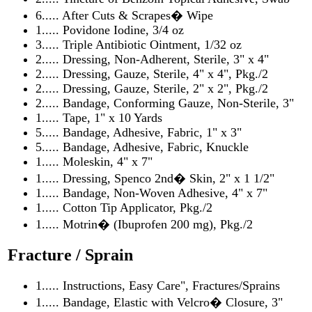
6..... After Cuts & Scrapes� Wipe
1..... Povidone Iodine, 3/4 oz
3..... Triple Antibiotic Ointment, 1/32 oz
2..... Dressing, Non-Adherent, Sterile, 3" x 4"
2..... Dressing, Gauze, Sterile, 4" x 4", Pkg./2
2..... Dressing, Gauze, Sterile, 2" x 2", Pkg./2
2..... Bandage, Conforming Gauze, Non-Sterile, 3"
1..... Tape, 1" x 10 Yards
5..... Bandage, Adhesive, Fabric, 1" x 3"
5..... Bandage, Adhesive, Fabric, Knuckle
1..... Moleskin, 4" x 7"
1..... Dressing, Spenco 2nd� Skin, 2" x 1 1/2"
1..... Bandage, Non-Woven Adhesive, 4" x 7"
1..... Cotton Tip Applicator, Pkg./2
1..... Motrin� (Ibuprofen 200 mg), Pkg./2
Fracture / Sprain
1..... Instructions, Easy Care", Fractures/Sprains
1..... Bandage, Elastic with Velcro� Closure, 3"