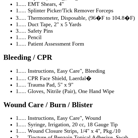
1..... EMT Shears, 4"
1..... Splinter Picker/Tick Remover Forceps
3..... Thermometer, Disposable, (96�F to 104.8�F)
1..... Duct Tape, 2" x 5 Yards
3..... Safety Pins
1..... Pencil
1..... Patient Assessment Form
Bleeding / CPR
1..... Instructions, Easy Care", Bleeding
1..... CPR Face Shield, Laerdal�
1..... Trauma Pad, 5" x 9"
1..... Gloves, Nitrile (Pair), One Hand Wipe
Wound Care / Burn / Blister
1..... Instructions, Easy Care", Wound
1..... Syringe, Irrigation, 20 cc, 18 Gauge Tip
1..... Wound Closure Strips, 1/4" x 4", Pkg./10
2..... Tincture of Benzoin Topical Adhesive, Swab