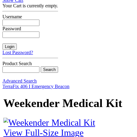
Show Cart
Your Cart is currently empty.
Username
Password
Lost Password?
Product Search
Advanced Search
TerraFix 406 I Emergency Beacon
Weekender Medical Kit
View Full-Size Image