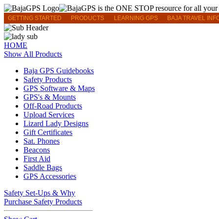
GETTING STARTED
PRODUCTS
LEARNING GPS
BAJA TRAVEL INF
HOME
Show All Products
Baja GPS Guidebooks
Safety Products
GPS Software & Maps
GPS's & Mounts
Off-Road Products
Upload Services
Lizard Lady Designs
Gift Certificates
Sat. Phones
Beacons
First Aid
Saddle Bags
GPS Accessories
Safety Set-Ups & Why
Purchase Safety Products