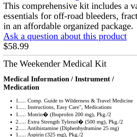
This comprehensive kit includes a v
essentials for off-road bleeders, fra
in an affordable organized package.
Ask a question about this product
$58.99
The Weekender Medical Kit
Medical Information / Instrument /
Medication
1..... Comp. Guide to Wilderness & Travel Medicine
1..... Instructions, Easy Care", Medications
1..... Motrin� (Ibuprofen 200 mg), Pkg./2
2..... Extra Strength Tylenol� (500 mg), Pkg./2
2..... Antihistamine (Diphenhydramine 25 mg)
1..... Aspirin (325 mg), Pkg./2