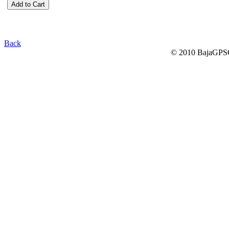
Back
© 2010 BajaGPSG