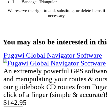
1..... Bandage, Triangular
We reserve the right to add, substitute, or delete items if
necessary
You may also be interested in thi
Fugawi Global Navigator Software
An extremely powerful GPS software
and manipulating your routes & ou
our guidebook CD routes from Fuga
click of a finger (simple & accurate)
$142.95