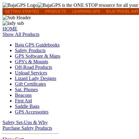
GETTING STARTED
PRODUCTS
LEARNING GPS
BAJA TRAVEL INF
HOME
Show All Products
Baja GPS Guidebooks
Safety Products
GPS Software & Maps
GPS's & Mounts
Off-Road Products
Upload Services
Lizard Lady Designs
Gift Certificates
Sat. Phones
Beacons
First Aid
Saddle Bags
GPS Accessories
Safety Set-Ups & Why
Purchase Safety Products