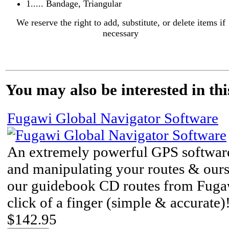
1..... Bandage, Triangular
We reserve the right to add, substitute, or delete items if
necessary
You may also be interested in thi
Fugawi Global Navigator Software
An extremely powerful GPS software
and manipulating your routes & ou
our guidebook CD routes from Fuga
click of a finger (simple & accurate)
$142.95