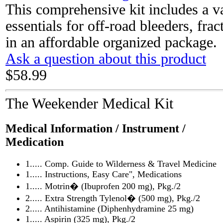
This comprehensive kit includes a v
essentials for off-road bleeders, fra
in an affordable organized package.
Ask a question about this product
$58.99
The Weekender Medical Kit
Medical Information / Instrument /
Medication
1..... Comp. Guide to Wilderness & Travel Medicine
1..... Instructions, Easy Care", Medications
1..... Motrin� (Ibuprofen 200 mg), Pkg./2
2..... Extra Strength Tylenol� (500 mg), Pkg./2
2..... Antihistamine (Diphenhydramine 25 mg)
1..... Aspirin (325 mg), Pkg./2