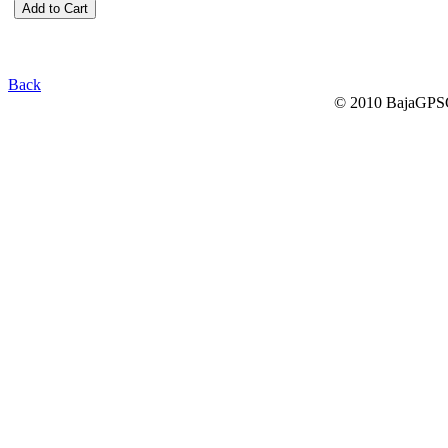
Back
© 2010 BajaGPSG