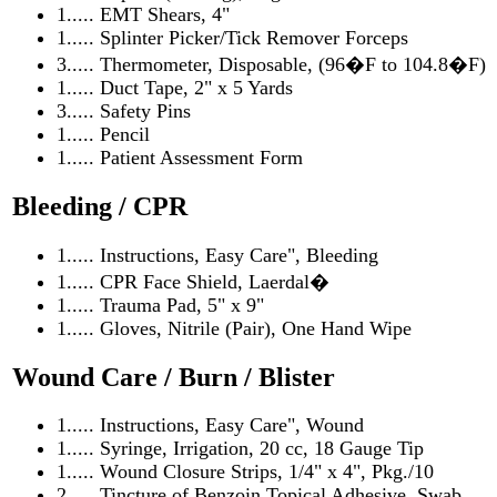
1..... EMT Shears, 4"
1..... Splinter Picker/Tick Remover Forceps
3..... Thermometer, Disposable, (96�F to 104.8�F)
1..... Duct Tape, 2" x 5 Yards
3..... Safety Pins
1..... Pencil
1..... Patient Assessment Form
Bleeding / CPR
1..... Instructions, Easy Care", Bleeding
1..... CPR Face Shield, Laerdal�
1..... Trauma Pad, 5" x 9"
1..... Gloves, Nitrile (Pair), One Hand Wipe
Wound Care / Burn / Blister
1..... Instructions, Easy Care", Wound
1..... Syringe, Irrigation, 20 cc, 18 Gauge Tip
1..... Wound Closure Strips, 1/4" x 4", Pkg./10
2..... Tincture of Benzoin Topical Adhesive, Swab