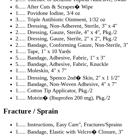
6..... After Cuts & Scrapes� Wipe
1..... Povidone Iodine, 3/4 oz
3..... Triple Antibiotic Ointment, 1/32 oz
2..... Dressing, Non-Adherent, Sterile, 3" x 4"
2..... Dressing, Gauze, Sterile, 4" x 4", Pkg./2
2..... Dressing, Gauze, Sterile, 2" x 2", Pkg./2
2..... Bandage, Conforming Gauze, Non-Sterile, 3"
1..... Tape, 1" x 10 Yards
5..... Bandage, Adhesive, Fabric, 1" x 3"
5..... Bandage, Adhesive, Fabric, Knuckle
1..... Moleskin, 4" x 7"
1..... Dressing, Spenco 2nd� Skin, 2" x 1 1/2"
1..... Bandage, Non-Woven Adhesive, 4" x 7"
1..... Cotton Tip Applicator, Pkg./2
1..... Motrin� (Ibuprofen 200 mg), Pkg./2
Fracture / Sprain
1..... Instructions, Easy Care", Fractures/Sprains
1..... Bandage, Elastic with Velcro� Closure, 3"