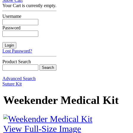
Show Cart
Your Cart is currently empty.
Username
Password
Lost Password?
Product Search
Advanced Search
Suture Kit
Weekender Medical Kit
View Full-Size Image