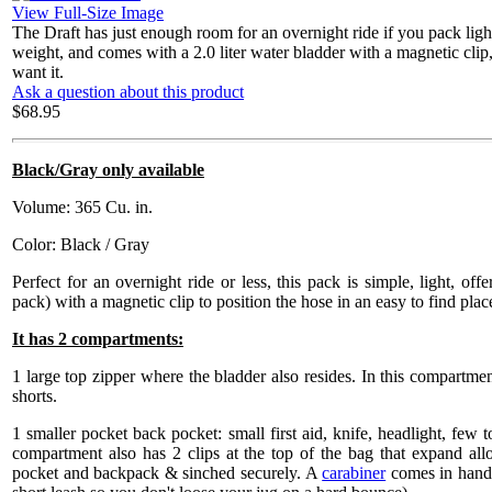
View Full-Size Image
The Draft has just enough room for an overnight ride if you pack light o
weight, and comes with a 2.0 liter water bladder with a magnetic cli
want it.
Ask a question about this product
$68.95
Black/Gray only available
Volume: 365 Cu. in.
Color: Black / Gray
Perfect for an overnight ride or less, this pack is simple, light, offe
pack) with a magnetic clip to position the hose in an easy to find plac
It has 2 compartments:
1 large top zipper where the bladder also resides. In this compartment
shorts.
1 smaller pocket back pocket: small first aid, knife, headlight, few to
compartment also has 2 clips at the top of the bag that expand al
pocket and backpack & sinched securely. A
carabiner
comes in handy 