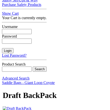
Safety Set-Ups & Why
Purchase Safety Products
Show Cart
Your Cart is currently empty.
Username
Password
Lost Password?
Product Search
Advanced Search
Saddle Bags - Giant Loop Coyote
Draft BackPack