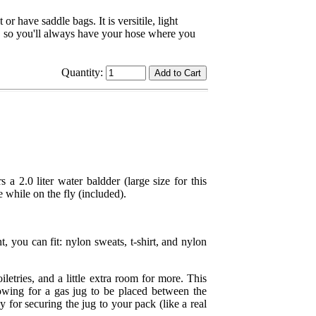
r have saddle bags. It is versitile, light
p, so you'll always have your hose where you
Quantity:
rs a 2.0 liter water baldder (large size for this
e while on the fly (included).
, you can fit: nylon sweats, t-shirt, and nylon
iletries, and a little extra room for more. This
lowing for a gas jug to be placed between the
for securing the jug to your pack (like a real