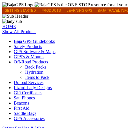
GETTING STARTED
PRODUCTS
LEARNING GPS
BAJA TRAVEL INF
HOME
Show All Products
Baja GPS Guidebooks
Safety Products
GPS Software & Maps
GPS's & Mounts
Off-Road Products
Back Packs
Hydration
Items to Pack
Upload Services
Lizard Lady Designs
Gift Certificates
Sat. Phones
Beacons
First Aid
Saddle Bags
GPS Accessories