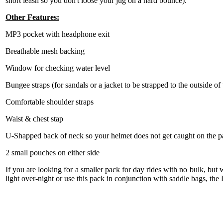
short leash so you don't loose your jug on a hard bounce).
Other Features:
MP3 pocket with headphone exit
Breathable mesh backing
Window for checking water level
Bungee straps (for sandals or a jacket to be strapped to the outside of
Comfortable shoulder straps
Waist & chest stap
U-Shapped back of neck so your helmet does not get caught on the 
2 small pouches on either side
If you are looking for a smaller pack for day rides with no bulk, but 
light over-night or use this pack in conjunction with saddle bags, th