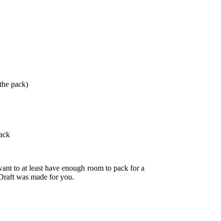
 the pack)
pack
want to at least have enough room to pack for a
e Draft was made for you.