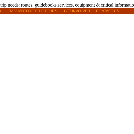
O
BAJA MOTORCYCLE TOURS
GET INVOLVED
CONTACT US