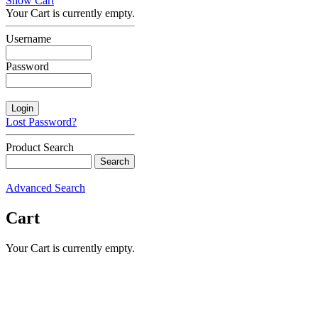
Show Cart
Your Cart is currently empty.
Username
Password
Lost Password?
Product Search
Advanced Search
Cart
Your Cart is currently empty.