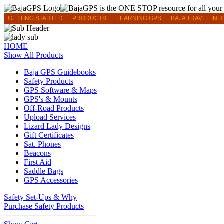
GETTING STARTED
PRODUCTS
LEARNING GPS
BAJA TRAVEL INF
HOME
Show All Products
Baja GPS Guidebooks
Safety Products
GPS Software & Maps
GPS's & Mounts
Off-Road Products
Upload Services
Lizard Lady Designs
Gift Certificates
Sat. Phones
Beacons
First Aid
Saddle Bags
GPS Accessories
Safety Set-Ups & Why
Purchase Safety Products