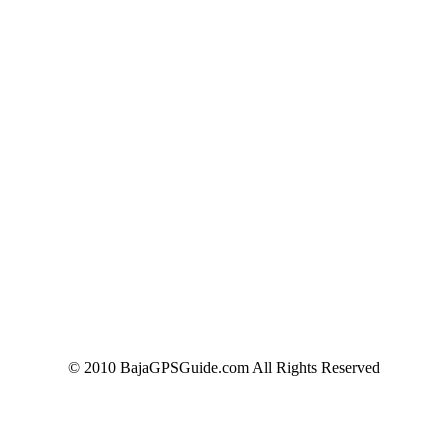
© 2010 BajaGPSGuide.com All Rights Reserved