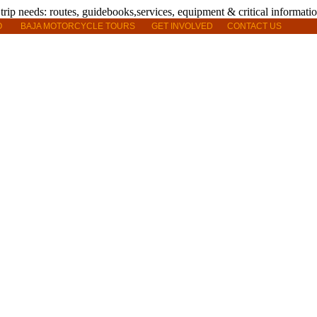
O
BAJA MOTORCYCLE TOURS
GET INVOLVED
CONTACT US